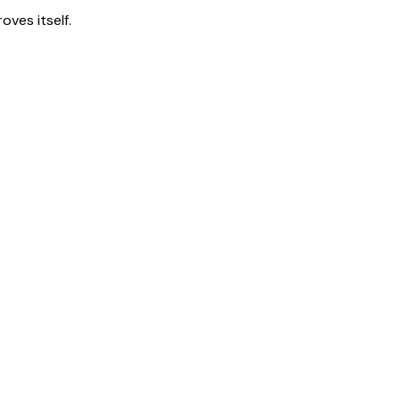
ves itself.