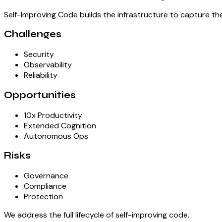
Self-Improving Code builds the infrastructure to capture th
Challenges
Security
Observability
Reliability
Opportunities
10x Productivity
Extended Cognition
Autonomous Ops
Risks
Governance
Compliance
Protection
We address the full lifecycle of self-improving code.