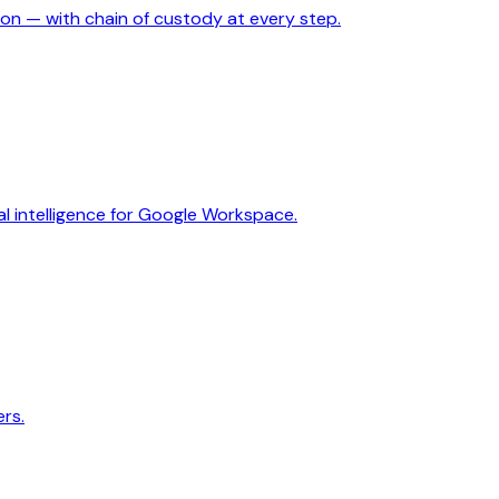
ion — with chain of custody at every step.
 intelligence for Google Workspace.
rs.