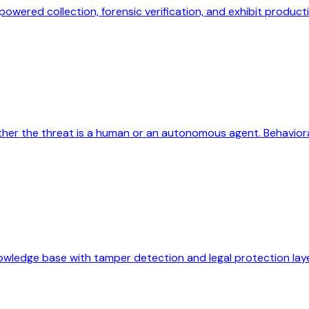
owered collection, forensic verification, and exhibit product
er the threat is a human or an autonomous agent. Behavioral
nowledge base with tamper detection and legal protection laye