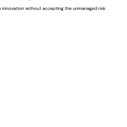
e innovation
without accepting the unmanaged risk.