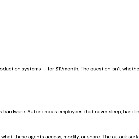
uction systems — for $11/month. The question isn’t whether 
s hardware. Autonomous employees that never sleep, handling
r what these agents access, modify, or share. The attack surf