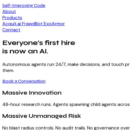
Self-Improving Code
About
Products
Acquit.ai
FrawdBot
ExoArmor
Contact
Everyone’s first hire
is now an AI.
Autonomous agents run 24/7, make decisions, and touch prod
them.
Book a Conversation
Massive Innovation
48-hour research runs. Agents spawning child agents acros
Massive Unmanaged Risk
No blast radius controls. No audit trails. No governance ove