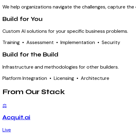
We help organizations navigate the challenges, capture the o
Build for You
Custom AI solutions for your specific business problems.
Training • Assessment • Implementation • Security
Build for the Build
Infrastructure and methodologies for other builders.
Platform Integration • Licensing • Architecture
From Our Stack
⚖
Acquit.ai
Live