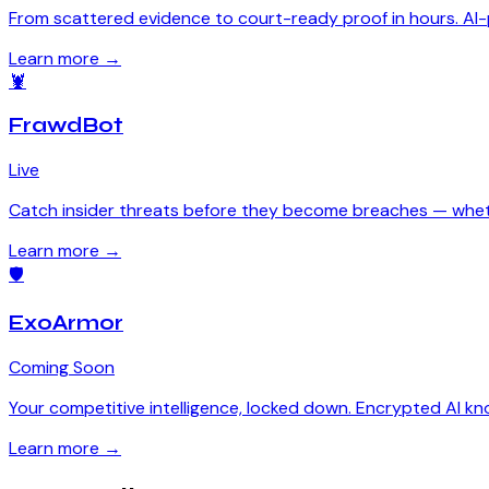
From scattered evidence to court-ready proof in hours. AI-p
Learn more →
🦞
FrawdBot
Live
Catch insider threats before they become breaches — wheth
Learn more →
🛡
ExoArmor
Coming Soon
Your competitive intelligence, locked down. Encrypted AI k
Learn more →