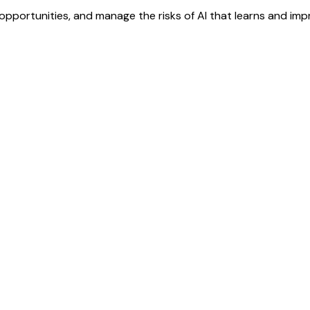
pportunities, and manage the risks of AI that learns and impro