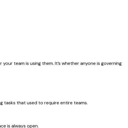
your team is using them. It’s whether anyone is governing
 tasks that used to require entire teams.
ace is always open.